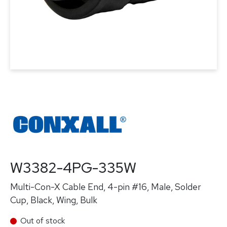
W3382-4PG-335W
Multi-Con-X Cable End, 4-pin #16, Male, Solder
Cup, Black, Wing, Bulk
Out of stock