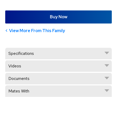
Buy Now
View More From This Family
Specifications
Videos
Documents
Mates With