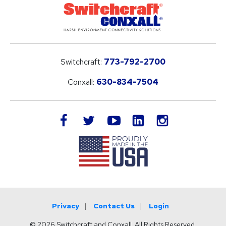
Switchcraft:
773-792-2700
Conxall:
630-834-7504
LinkedIn
facebook
twitter
youtube
instagram
Privacy
Contact Us
Login
© 2026 Switchcraft and Conxall. All Rights Reserved.