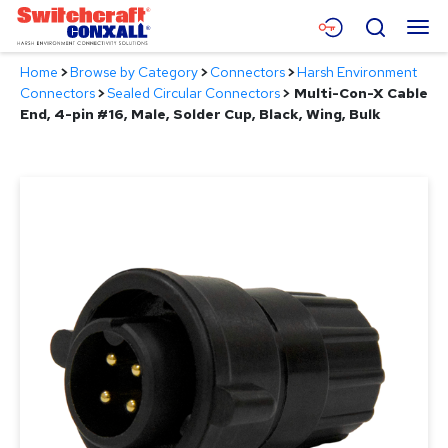
Skip
Menu
Search
to
Main
Home
>
Browse by Category
>
Connectors
>
Harsh Environment
Content
Products
Connectors
>
Sealed Circular Connectors
>
Multi-Con-X Cable
End, 4-pin #16, Male, Solder Cup, Black, Wing, Bulk
Applications
Resources
About
Contact