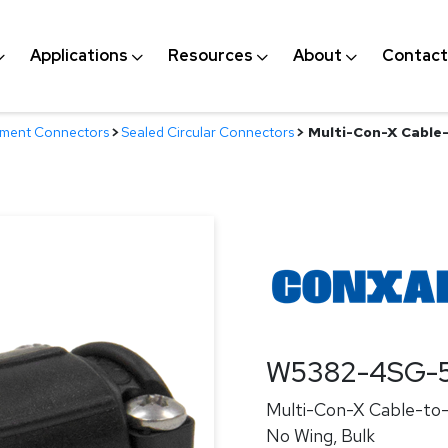
Applications
Resources
About
Contact
nment Connectors
>
Sealed Circular Connectors
>
Multi-Con-X Cable-
W5382-4SG-
Multi-Con-X Cable-to-C
No Wing, Bulk