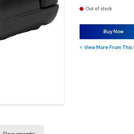
Out of stock
Buy Now
View More From This 