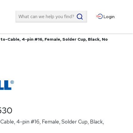
Search
Login
to-Cable, 4-pin #16, Female, Solder Cup, Black, No
530
able, 4-pin #16, Female, Solder Cup, Black,