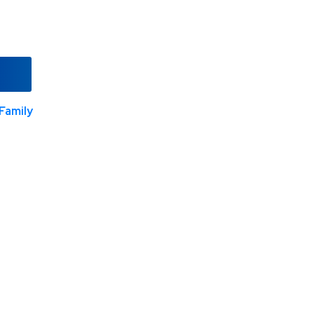
Family