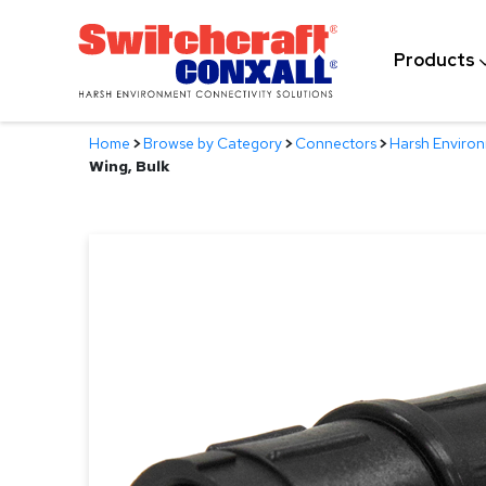
Skip
to
Products
Main
Content
Home
>
Browse by Category
>
Connectors
>
Harsh Enviro
Wing, Bulk