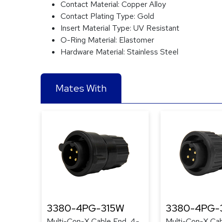
Contact Material:
Copper Alloy
Contact Plating Type:
Gold
Insert Material Type:
UV Resistant
O-Ring Material:
Elastomer
Hardware Material:
Stainless Steel
Mates With
3380-4PG-315W
3380-4PG-
Multi-Con-X Cable End, 4-
Multi-Con-X Cab