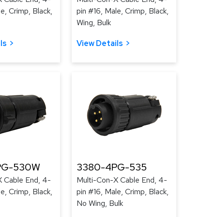
e, Crimp, Black,
pin #16, Male, Crimp, Black,
Wing, Bulk
ls
View Details
PG-530W
3380-4PG-535
X Cable End, 4-
Multi-Con-X Cable End, 4-
e, Crimp, Black,
pin #16, Male, Crimp, Black,
No Wing, Bulk