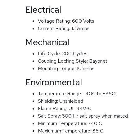
Electrical
Voltage Rating:
600 Volts
Current Rating:
13 Amps
Mechanical
Life Cycle:
300 Cycles
Coupling Locking Style:
Bayonet
Mounting Torque:
10 in-lbs
Environmental
Temperature Range:
-40C to +85C
Shielding:
Unshielded
Flame Rating:
UL 94V-0
Salt Spray:
300 Hr salt spray when mated
Minimum Temperature:
-40 C
Maxiumum Temperature:
85 C