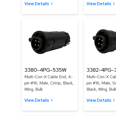
View Details
View Details
3380-4PG-535W
3382-4PG-
Multi-Con-X Cable End, 4-
Multi-Con-X Cab
pin #16, Male, Crimp, Black,
pin #16, Male, S
Wing, Bulk
Black, Wing, Bul
View Details
View Details