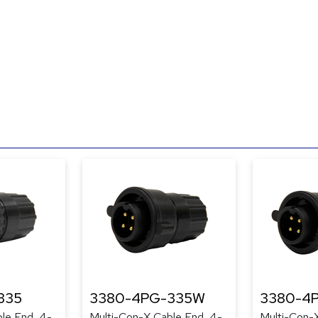
335
3380-4PG-335W
3380-4
le End, 4-
Multi-Con-X Cable End, 4-
Multi-Con-