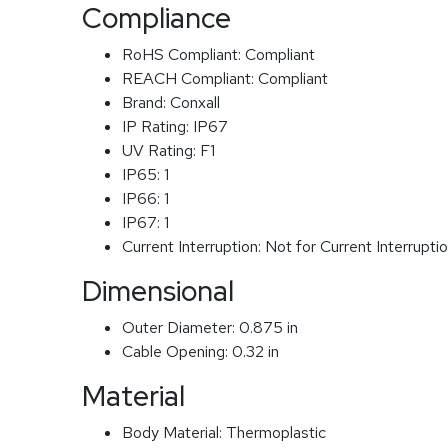
Compliance
RoHS Compliant:
Compliant
REACH Compliant:
Compliant
Brand:
Conxall
IP Rating:
IP67
UV Rating:
F1
IP65:
1
IP66:
1
IP67:
1
Current Interruption:
Not for Current Interrupti
Dimensional
Outer Diameter:
0.875 in
Cable Opening:
0.32 in
Material
Body Material:
Thermoplastic