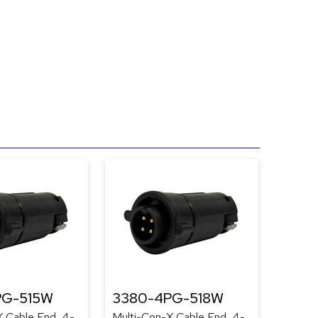
PG-515W
3380-4PG-518W
X Cable End, 4-
Multi-Con-X Cable End, 4-