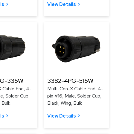
ls
View Details
PG-335W
3382-4PG-515W
X Cable End, 4-
Multi-Con-X Cable End, 4-
le, Solder Cup,
pin #16, Male, Solder Cup,
 Bulk
Black, Wing, Bulk
ls
View Details