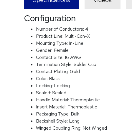
Specifications
Videos
Configuration
Number of Conductors:
4
Product Line:
Multi-Con-X
Mounting Type:
In-Line
Gender:
Female
Contact Size:
16 AWG
Termination Style:
Solder Cup
Contact Plating:
Gold
Color:
Black
Locking:
Locking
Sealed:
Sealed
Handle Material:
Thermoplastic
Insert Material:
Thermoplastic
Packaging Type:
Bulk
Backshell Style:
Long
Winged Coupling Ring:
Not Winged