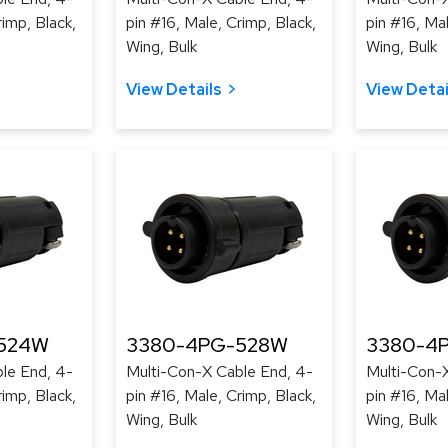
rimp, Black,
pin #16, Male, Crimp, Black,
pin #16, Mal
Wing, Bulk
Wing, Bulk
View Details
View Detai
524W
3380-4PG-528W
3380-4
le End, 4-
Multi-Con-X Cable End, 4-
Multi-Con-
rimp, Black,
pin #16, Male, Crimp, Black,
pin #16, Mal
Wing, Bulk
Wing, Bulk