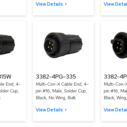
View Details
View Detai
315W
3382-4PG-335
3382-4
le End, 4-
Multi-Con-X Cable End, 4-
Multi-Con-
older Cup,
pin #16, Male, Solder Cup,
pin #16, Ma
k
Black, No Wing, Bulk
Black, Wing,
View Details
View Detai