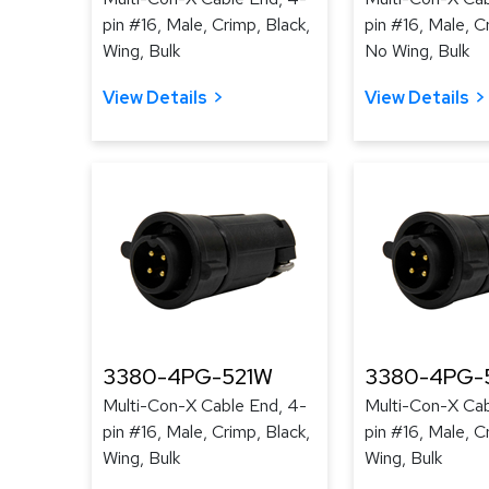
pin #16, Male, Crimp, Black,
pin #16, Male, C
Wing, Bulk
No Wing, Bulk
View Details
View Details
3380-4PG-521W
3380-4PG-
Multi-Con-X Cable End, 4-
Multi-Con-X Cab
pin #16, Male, Crimp, Black,
pin #16, Male, C
Wing, Bulk
Wing, Bulk