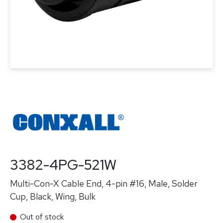
3382-4PG-521W
Multi-Con-X Cable End, 4-pin #16, Male, Solder
Cup, Black, Wing, Bulk
Out of stock