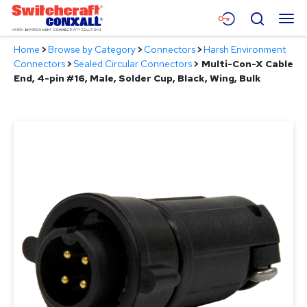
Skip
Menu
Search
to
Main
Home
>
Browse by Category
>
Connectors
>
Harsh Environment
Content
Products
Connectors
>
Sealed Circular Connectors
>
Multi-Con-X Cable
End, 4-pin #16, Male, Solder Cup, Black, Wing, Bulk
Applications
Resources
About
Contact