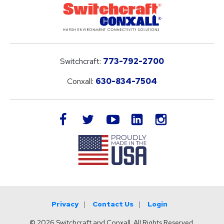
Switchcraft:
773-792-2700
Conxall:
630-834-7504
LinkedIn
facebook
twitter
youtube
instagram
Privacy
Contact Us
Login
© 2026 Switchcraft and Conxall. All Rights Reserved.