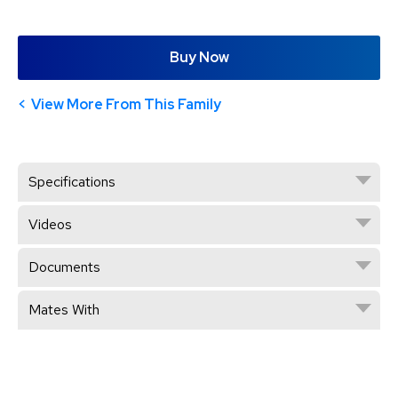
Buy Now
View More From This Family
Specifications
Videos
Documents
Mates With