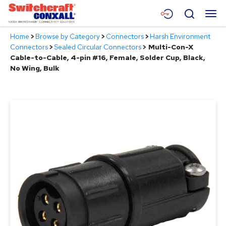
Skip
Menu
Search
to
Main
Home
>
Browse by Category
>
Connectors
>
Harsh Environment
Content
Products
Connectors
>
Sealed Circular Connectors
>
Multi-Con-X
Cable-to-Cable, 4-pin #16, Female, Solder Cup, Black,
Applications
No Wing, Bulk
Resources
About
Contact