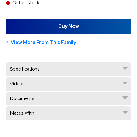
Out of stock
Buy Now
View More From This Family
Specifications
Videos
Documents
Mates With