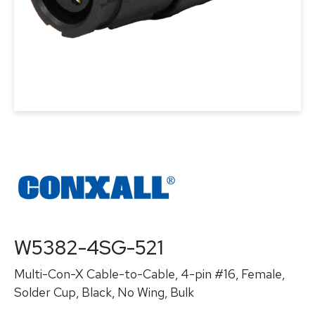
W5382-4SG-521
Multi-Con-X Cable-to-Cable, 4-pin #16, Female,
Solder Cup, Black, No Wing, Bulk