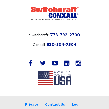
Switchcraft:
773-792-2700
Conxall:
630-834-7504
LinkedIn
facebook
twitter
youtube
instagram
Privacy
Contact Us
Login